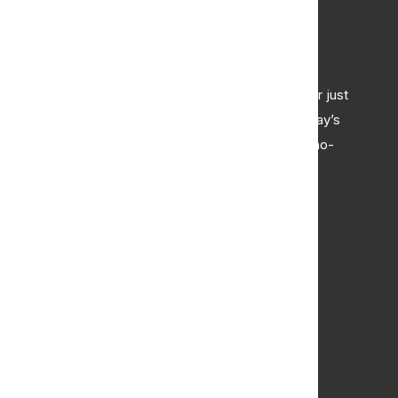
Curious About Your Home's Value?
Whether you're thinking of selling, refinancing, or just
want to know where your property stands in today’s
market, we're here to help. Get a professional, no-
obligation estimate of your home’s worth.
Request Appraisal
Buy
Browse All Properties
Commercial