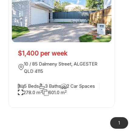
$1,400 per week
10 / 85 Dalmeny Street, ALGESTER
QLD 4115
5 Beds
3 Baths
2 Car Spaces
2
2
278.0 m
601.0 m
1