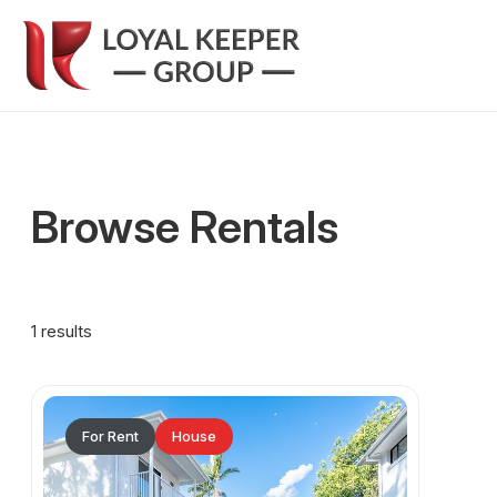
Browse Rentals
1 results
For Rent
House