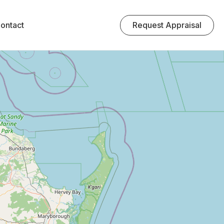
Request Appraisal
ontact