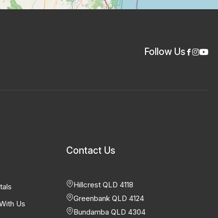
Follow Us
Contact Us
Hillcrest QLD 4118
tals
Greenbank QLD 4124
With Us
Bundamba QLD 4304