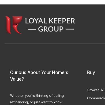
Curious About Your Home's
Buy
Value?
Browse All
Whether you're thinking of selling,
Commercia
refinancing, or just want to know