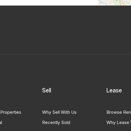
Sell
Lease
 Properties
Why Sell With Us
Browse Ren
l
Recently Sold
Why Lease 